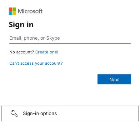
Sign in
No account?
Create one!
Can’t access your account?
Sign-in options