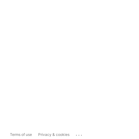
...
Terms of use
Privacy & cookies