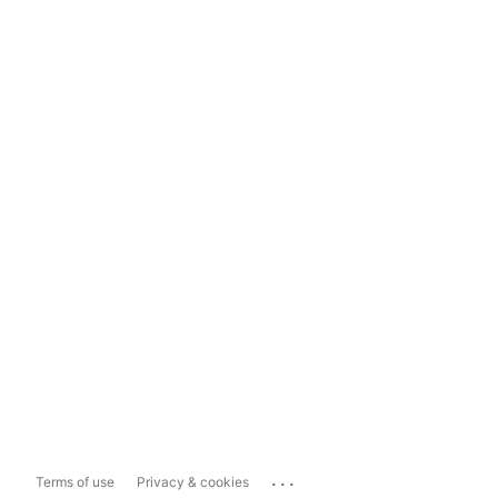
...
Terms of use
Privacy & cookies