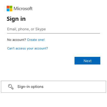
Sign in
No account?
Create one!
Can’t access your account?
Sign-in options