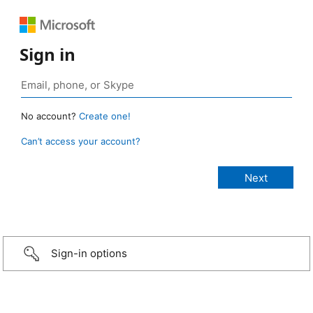
Sign in
No account?
Create one!
Can’t access your account?
Sign-in options