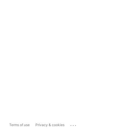
...
Terms of use
Privacy & cookies