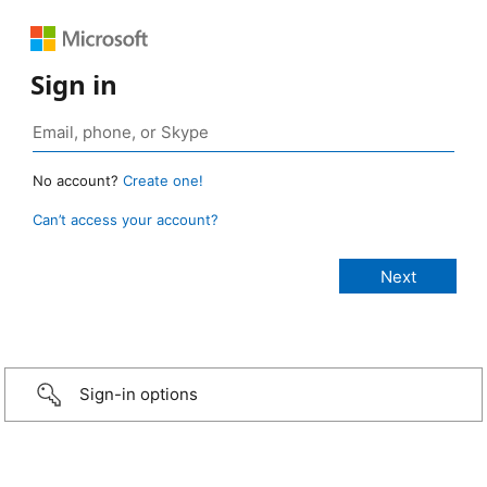
Sign in
No account?
Create one!
Can’t access your account?
Sign-in options