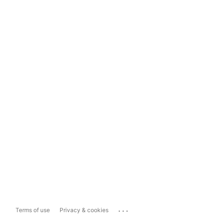
...
Terms of use
Privacy & cookies