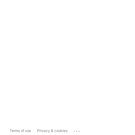
...
Terms of use
Privacy & cookies