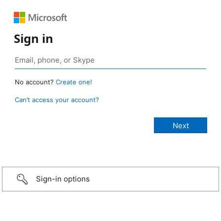
Sign in
No account?
Create one!
Can’t access your account?
Sign-in options