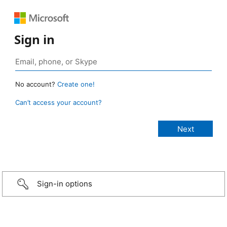
Sign in
No account?
Create one!
Can’t access your account?
Sign-in options