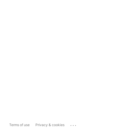
...
Terms of use
Privacy & cookies