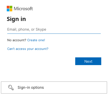
Sign in
No account?
Create one!
Can’t access your account?
Sign-in options