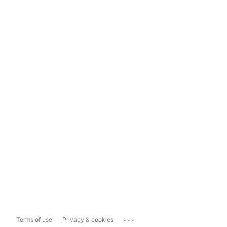
...
Terms of use
Privacy & cookies