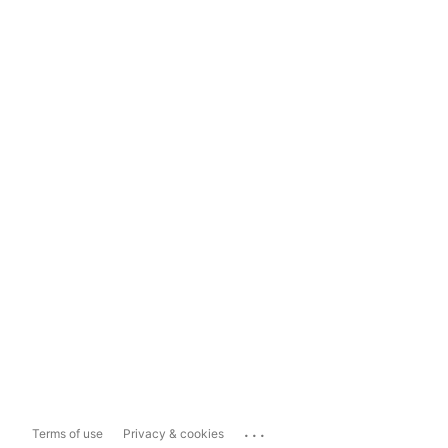
...
Terms of use
Privacy & cookies