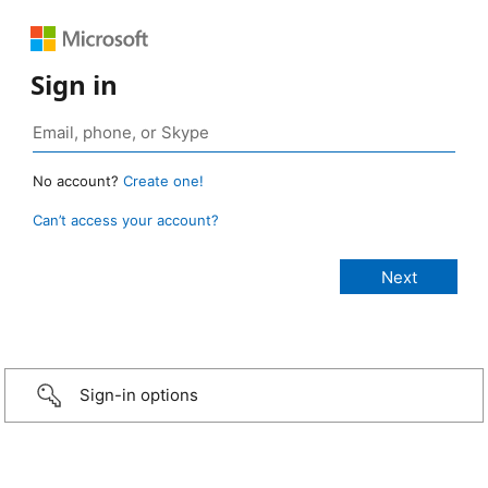
Sign in
No account?
Create one!
Can’t access your account?
Sign-in options