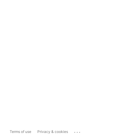
...
Terms of use
Privacy & cookies