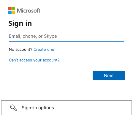
Sign in
No account?
Create one!
Can’t access your account?
Sign-in options