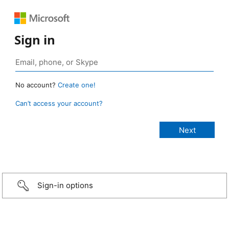
Sign in
No account?
Create one!
Can’t access your account?
Sign-in options