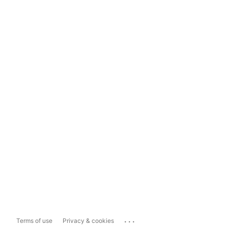
...
Terms of use
Privacy & cookies