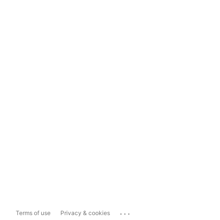
...
Terms of use
Privacy & cookies