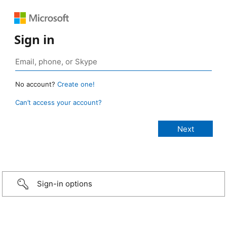
Sign in
No account?
Create one!
Can’t access your account?
Sign-in options