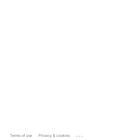
...
Terms of use
Privacy & cookies