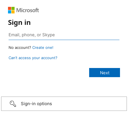
Sign in
No account?
Create one!
Can’t access your account?
Sign-in options