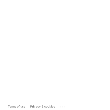
...
Terms of use
Privacy & cookies