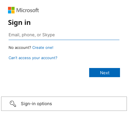
Sign in
No account?
Create one!
Can’t access your account?
Sign-in options