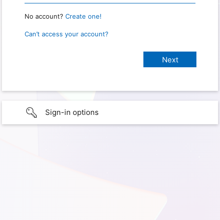
No account?
Create one!
Can’t access your account?
Sign-in options