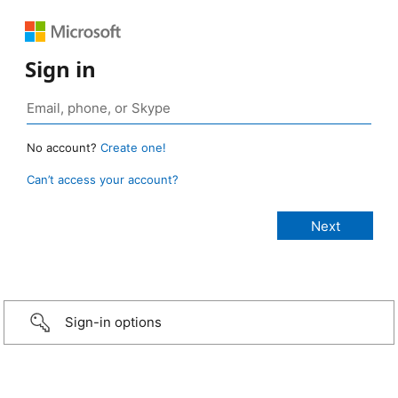
Sign in
No account?
Create one!
Can’t access your account?
Sign-in options