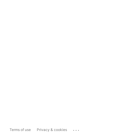
...
Terms of use
Privacy & cookies