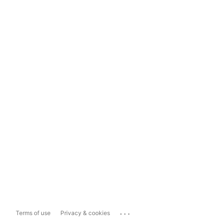
...
Terms of use
Privacy & cookies