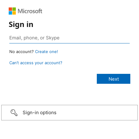
Sign in
No account?
Create one!
Can’t access your account?
Sign-in options