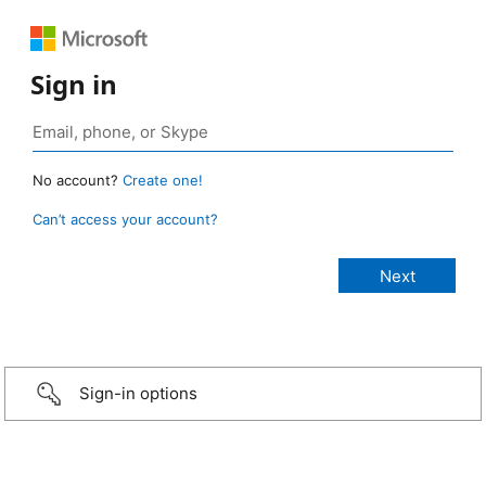
Sign in
No account?
Create one!
Can’t access your account?
Sign-in options