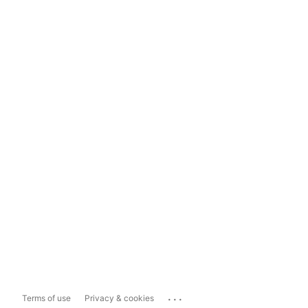
...
Terms of use
Privacy & cookies