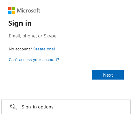
Sign in
No account?
Create one!
Can’t access your account?
Sign-in options