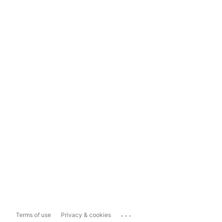
...
Terms of use
Privacy & cookies