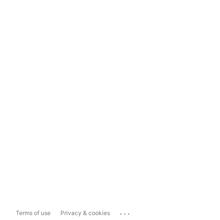
...
Terms of use
Privacy & cookies