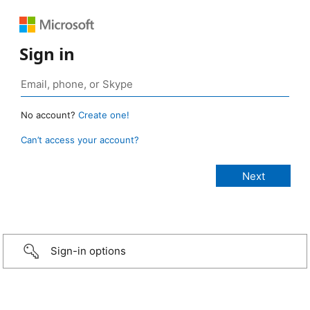
Sign in
No account?
Create one!
Can’t access your account?
Sign-in options