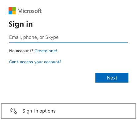
Sign in
No account?
Create one!
Can’t access your account?
Sign-in options