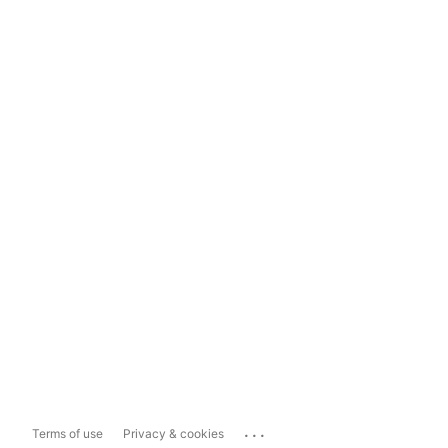
...
Terms of use
Privacy & cookies