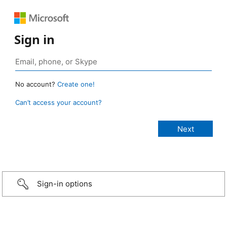
Sign in
No account?
Create one!
Can’t access your account?
Sign-in options