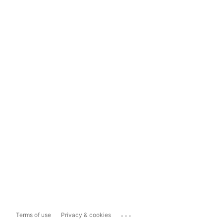
...
Terms of use
Privacy & cookies