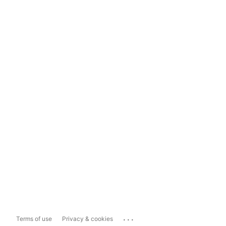
...
Terms of use
Privacy & cookies