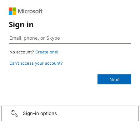
Sign in
No account?
Create one!
Can’t access your account?
Sign-in options