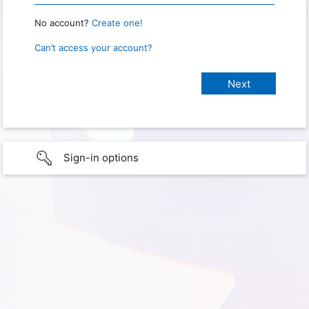
No account?
Create one!
Can’t access your account?
Sign-in options