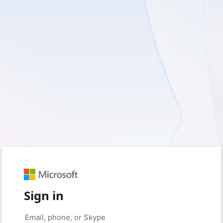
Sign in