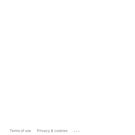
...
Terms of use
Privacy & cookies