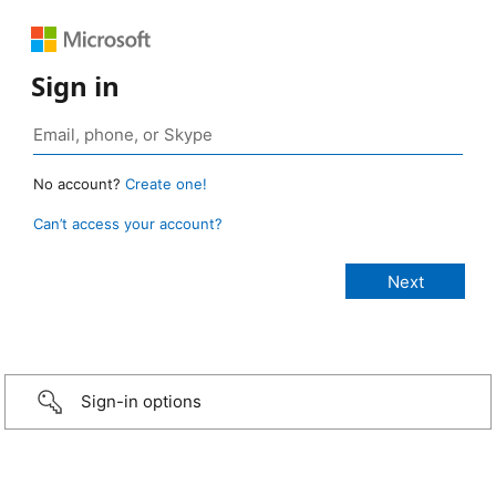
Sign in
No account?
Create one!
Can’t access your account?
Sign-in options