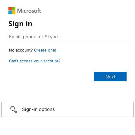
Sign in
No account?
Create one!
Can’t access your account?
Sign-in options