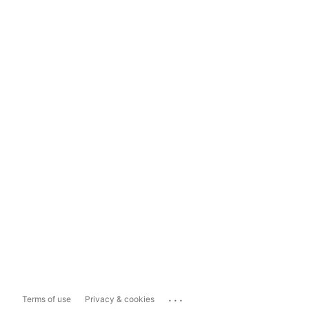
...
Terms of use
Privacy & cookies