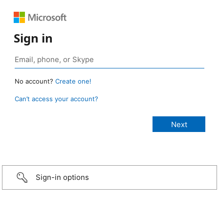
Sign in
No account?
Create one!
Can’t access your account?
Sign-in options