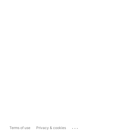
...
Terms of use
Privacy & cookies