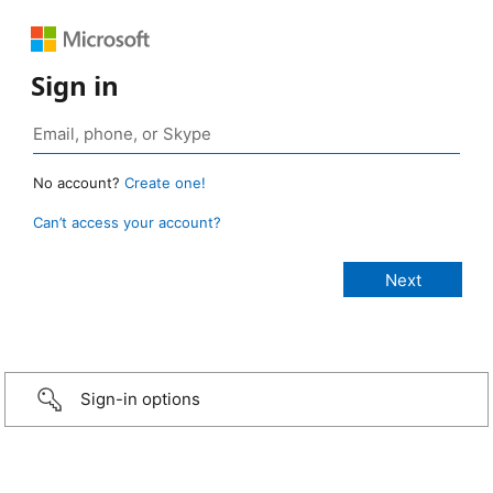
Sign in
No account?
Create one!
Can’t access your account?
Sign-in options