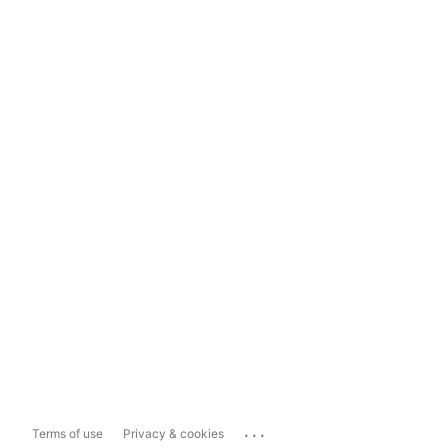
...
Terms of use
Privacy & cookies