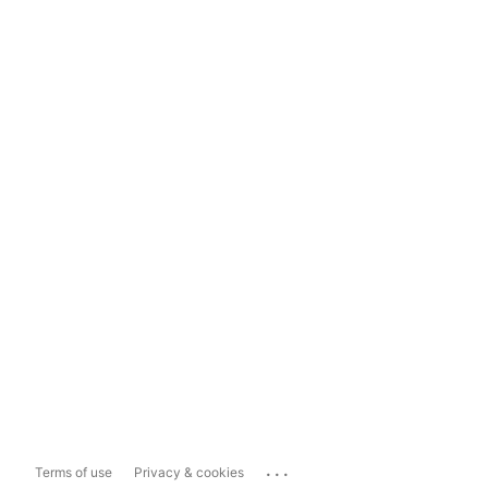
...
Terms of use
Privacy & cookies