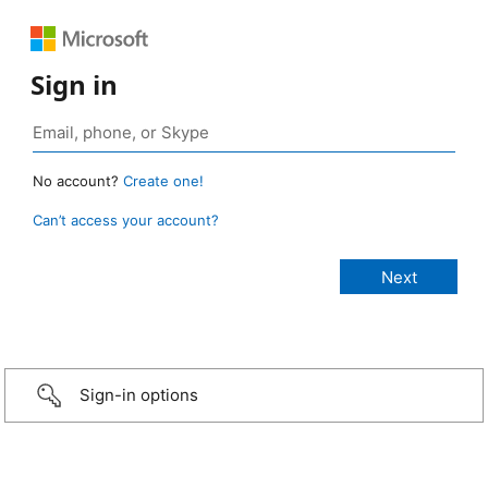
Sign in
No account?
Create one!
Can’t access your account?
Sign-in options