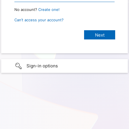
No account?
Create one!
Can’t access your account?
Sign-in options