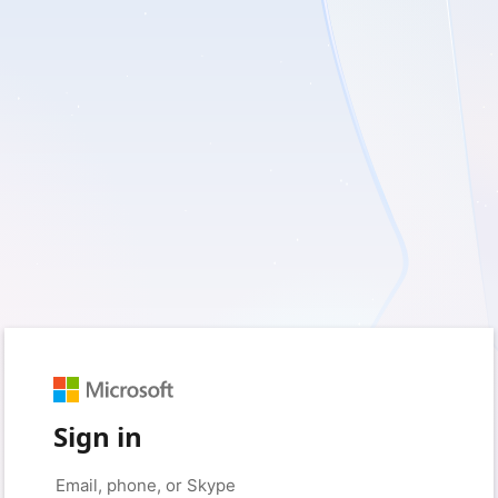
Sign in