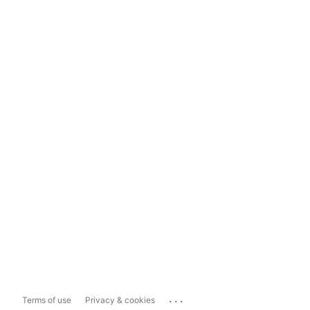
...
Terms of use
Privacy & cookies