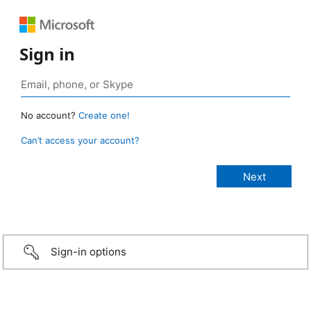
Sign in
No account?
Create one!
Can’t access your account?
Sign-in options