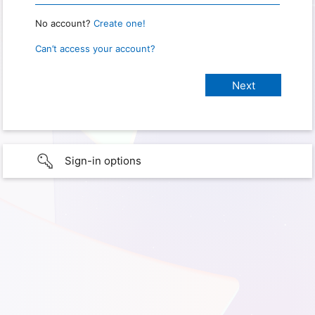
No account?
Create one!
Can’t access your account?
Sign-in options