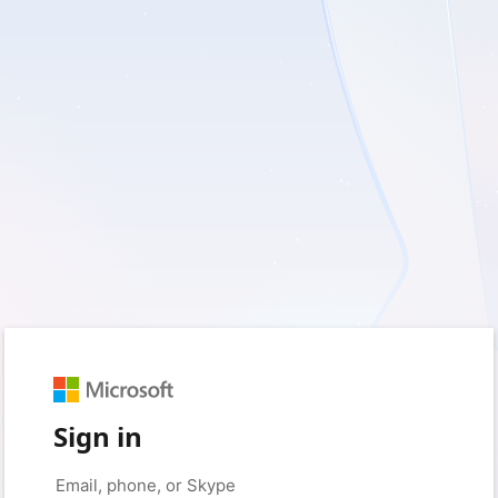
Sign in