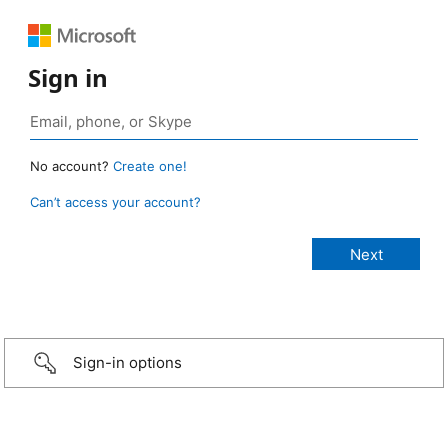
Sign in
No account?
Create one!
Can’t access your account?
Sign-in options