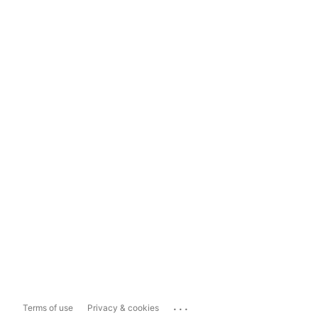
...
Terms of use
Privacy & cookies