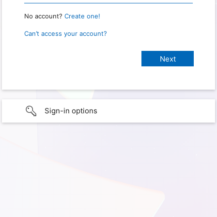
No account?
Create one!
Can’t access your account?
Sign-in options