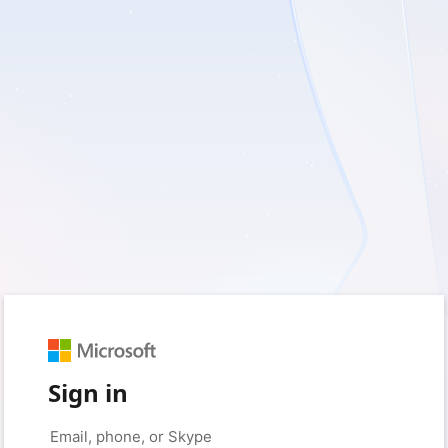
Sign in