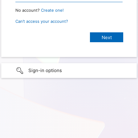
No account?
Create one!
Can’t access your account?
Sign-in options