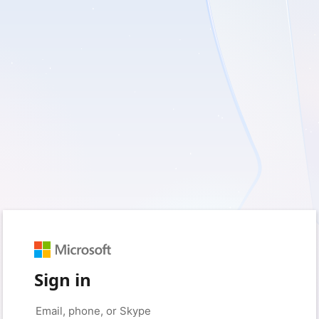
Sign in