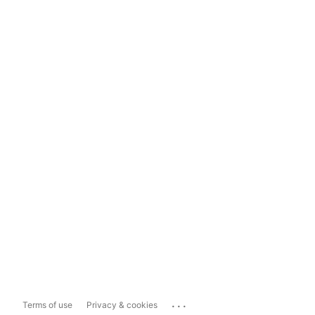
...
Terms of use
Privacy & cookies