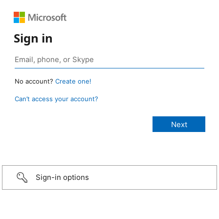
Sign in
No account?
Create one!
Can’t access your account?
Sign-in options