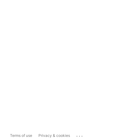
...
Terms of use
Privacy & cookies