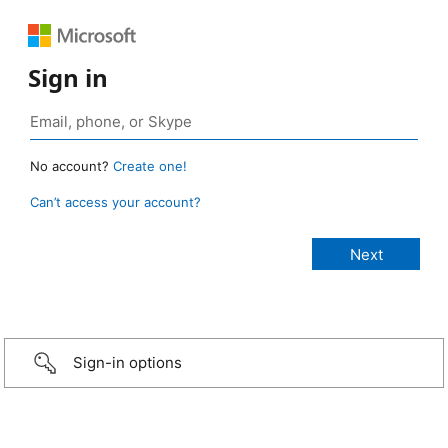
Sign in
No account?
Create one!
Can’t access your account?
Sign-in options