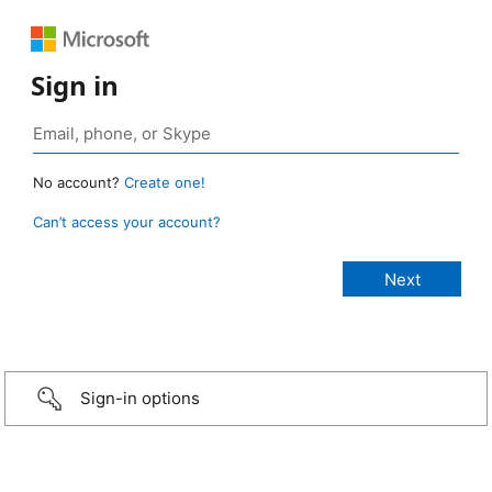
Sign in
No account?
Create one!
Can’t access your account?
Sign-in options