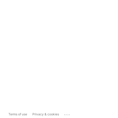
...
Terms of use
Privacy & cookies