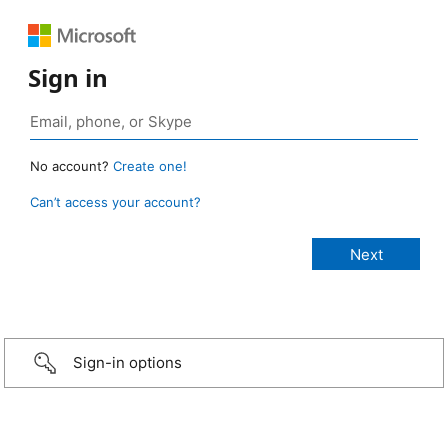
Sign in
No account?
Create one!
Can’t access your account?
Sign-in options