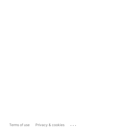
...
Terms of use
Privacy & cookies