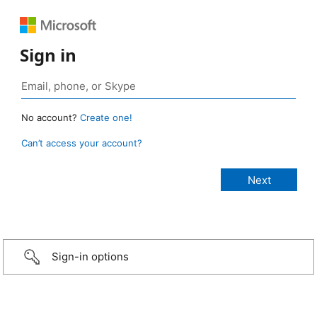
Sign in
No account?
Create one!
Can’t access your account?
Sign-in options