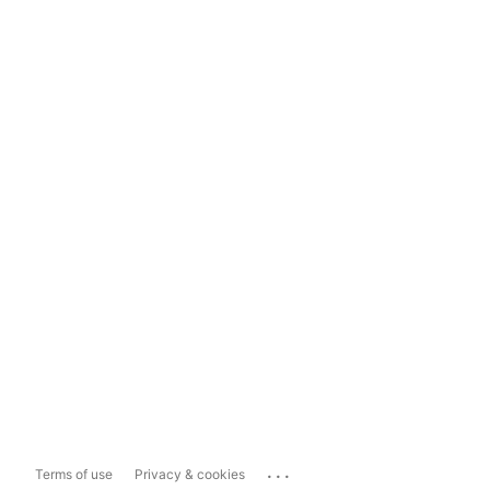
...
Terms of use
Privacy & cookies