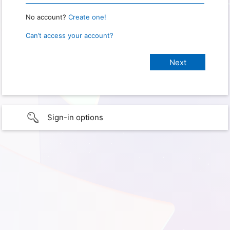
No account?
Create one!
Can’t access your account?
Sign-in options