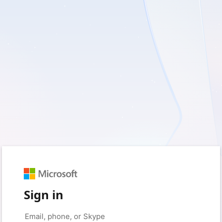
Sign in