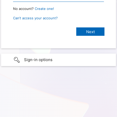
No account?
Create one!
Can’t access your account?
Sign-in options