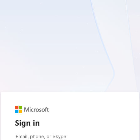
Sign in