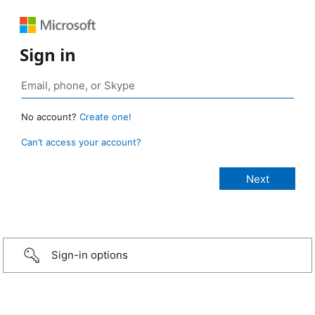
Sign in
No account?
Create one!
Can’t access your account?
Sign-in options