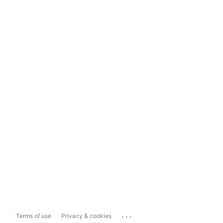
...
Terms of use
Privacy & cookies