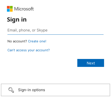
Sign in
No account?
Create one!
Can’t access your account?
Sign-in options