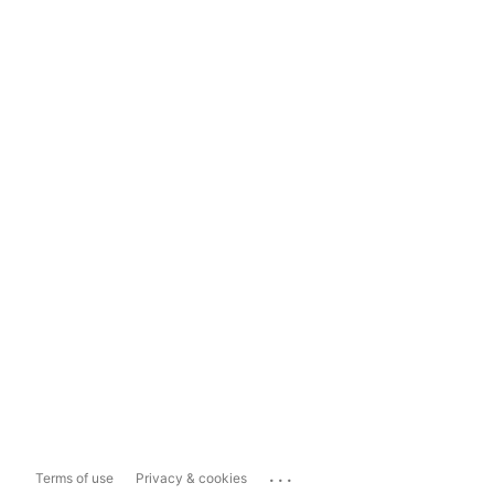
...
Terms of use
Privacy & cookies