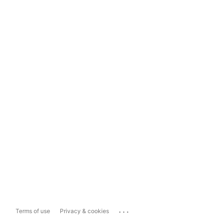
...
Terms of use
Privacy & cookies