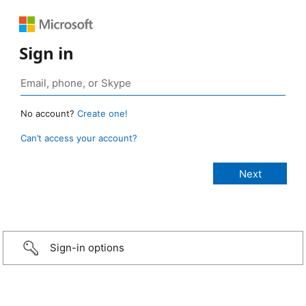
Sign in
No account?
Create one!
Can’t access your account?
Sign-in options