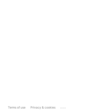
...
Terms of use
Privacy & cookies