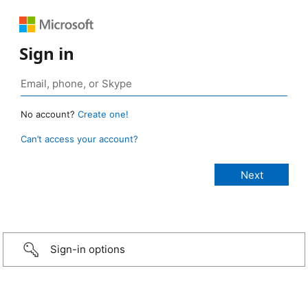
Sign in
No account?
Create one!
Can’t access your account?
Sign-in options