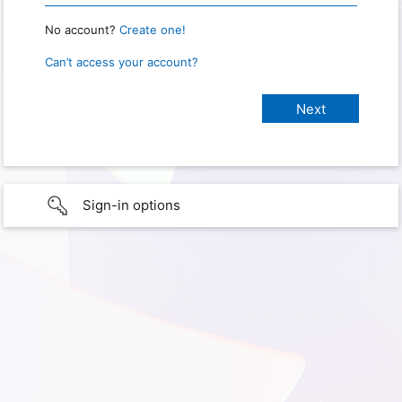
No account?
Create one!
Can’t access your account?
Sign-in options