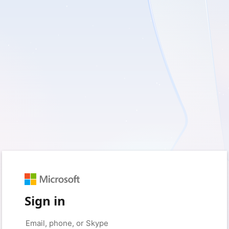
Sign in