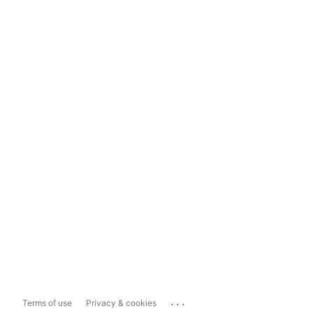
...
Terms of use
Privacy & cookies