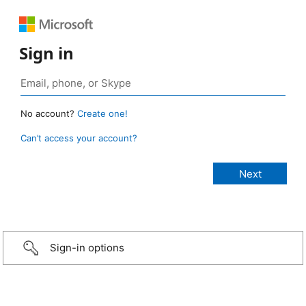
Sign in
No account?
Create one!
Can’t access your account?
Sign-in options