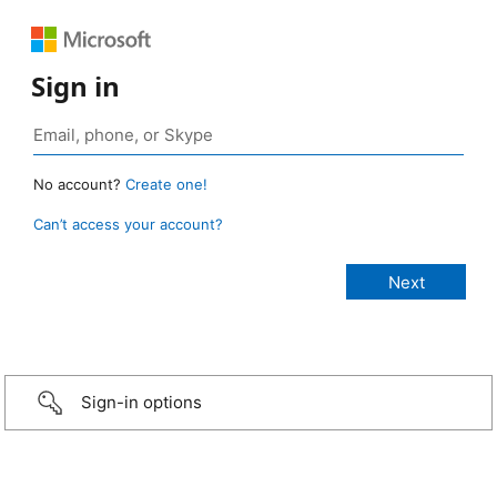
Sign in
No account?
Create one!
Can’t access your account?
Sign-in options