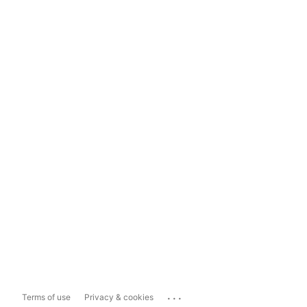
...
Terms of use
Privacy & cookies