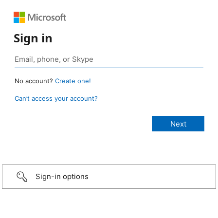
Sign in
No account?
Create one!
Can’t access your account?
Sign-in options