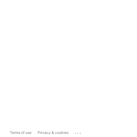
...
Terms of use
Privacy & cookies