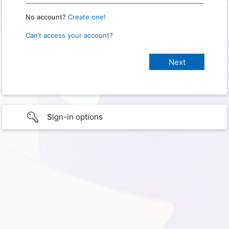
No account?
Create one!
Can’t access your account?
Sign-in options