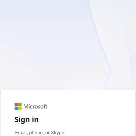
Sign in